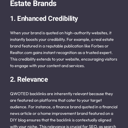
Estate Brands
1. Enhanced Credibility
When your brand is quoted on high-authority websites, it
instantly boosts your credibility. For example, a real estate
brand featured in a reputable publication like Forbes or
Realtor.com gains instant recognition as a trusted expert.
This credibility extends to your website, encouraging visitors
to engage with your content and services.
2. Relevance
QWOTED backlinks are inherently relevant because they
are featured on platforms that cater to your target
audience. For instance, a finance brand quoted in a financial
news article or a home improvement brand featured on a
DIY blog ensures that the backlink is contextually aligned
with your niche. This relevance is crucial for SEO, as search