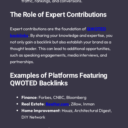
traffic, rankings, and conversions.
The Role of Expert Contributions
Expert contributions are the foundation of
QWOTED
backlinks
. By sharing your knowledge and expertise, you
not only gain a backlink but also establish your brand as a
thought leader. This can lead to additional opportunities,
such as speaking engagements, media interviews, and
partnerships.
Examples of Platforms Featuring
QWOTED Backlinks
Finance
: Forbes, CNBC, Bloomberg
Real Estate
:
Realtor.com
, Zillow, Inman
Home Improvement
: Houzz, Architectural Digest,
DIY Network