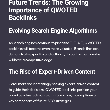
Future Trends: The Growing
Importance of QWOTED
Backlinks
Evolving Search Engine Algorithms
As search engines continue to prioritize E-E-A-T, QWOTED
backlinks will become even more valuable. Brands that can
demonstrate expertise and authority through expert quotes
will have a competitive edge.
The Rise of Expert-Driven Content
Consumers are increasingly seeking expert-driven content
to guide their decisions. QWOTED backlinks position your
brand as a trusted source of information, making them a
key component of future SEO strategies.