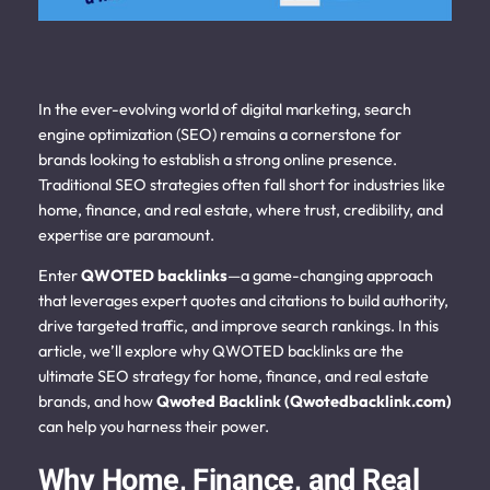
In the ever-evolving world of digital marketing, search
engine optimization (SEO) remains a cornerstone for
brands looking to establish a strong online presence.
Traditional SEO strategies often fall short for industries like
home, finance, and real estate, where trust, credibility, and
expertise are paramount.
Enter
QWOTED backlinks
—a game-changing approach
that leverages expert quotes and citations to build authority,
drive targeted traffic, and improve search rankings. In this
article, we’ll explore why QWOTED backlinks are the
ultimate SEO strategy for home, finance, and real estate
brands, and how
Qwoted Backlink (Qwotedbacklink.com)
can help you harness their power.
Why Home, Finance, and Real