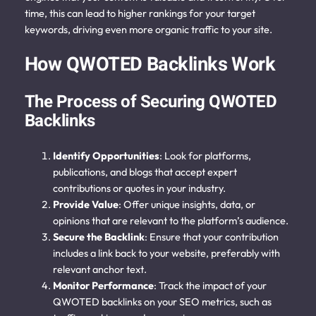
time, this can lead to higher rankings for your target
keywords, driving even more organic traffic to your site.
How QWOTED Backlinks Work
The Process of Securing QWOTED
Backlinks
Identify Opportunities
: Look for platforms,
publications, and blogs that accept expert
contributions or quotes in your industry.
Provide Value
: Offer unique insights, data, or
opinions that are relevant to the platform’s audience.
Secure the Backlink
: Ensure that your contribution
includes a link back to your website, preferably with
relevant anchor text.
Monitor Performance
: Track the impact of your
QWOTED backlinks on your SEO metrics, such as