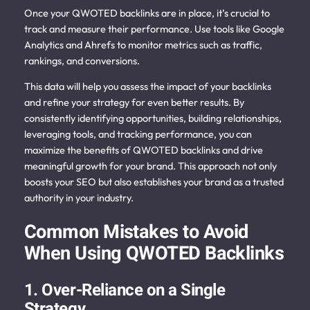
Once your QWOTED backlinks are in place, it’s crucial to
track and measure their performance. Use tools like Google
Analytics and Ahrefs to monitor metrics such as traffic,
rankings, and conversions.
This data will help you assess the impact of your backlinks
and refine your strategy for even better results. By
consistently identifying opportunities, building relationships,
leveraging tools, and tracking performance, you can
maximize the benefits of QWOTED backlinks and drive
meaningful growth for your brand.
This approach not only
boosts your SEO but also establishes your brand as a trusted
authority in your industry.
Common Mistakes to Avoid
When Using QWOTED Backlinks
1. Over-Reliance on a Single
Strategy