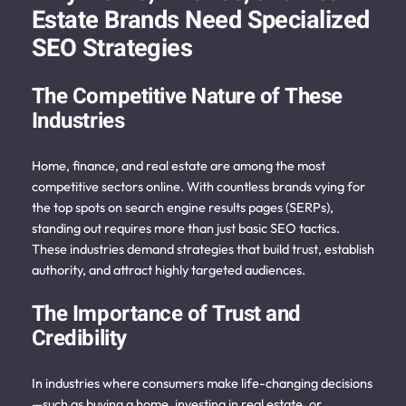
Estate Brands Need Specialized
SEO Strategies
The
Competitive Nature of These
Industries
Home, finance, and real estate are among the most
competitive sectors online. With countless brands vying for
the top spots on search engine results pages (SERPs),
standing out requires more than just basic SEO tactics.
These industries demand strategies that build trust, establish
authority, and attract highly targeted audiences.
The Importance of Trust and
Credibility
In industries where consumers make life-changing decisions
—such as buying a home, investing in real estate, or