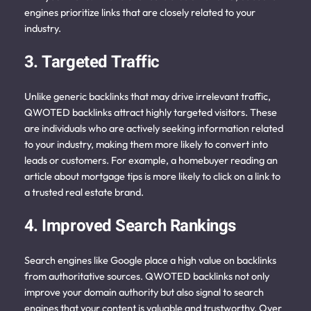
engines prioritize links that are closely related to your
industry.
3. Targeted Traffic
Unlike generic backlinks that may drive irrelevant traffic,
QWOTED backlinks attract highly targeted visitors. These
are individuals who are actively seeking information related
to your industry, making them more likely to convert into
leads or customers. For example, a homebuyer reading an
article about mortgage tips is more likely to click on a link to
a trusted real estate brand.
4. Improved Search Rankings
Search engines like Google place a high value on backlinks
from authoritative sources. QWOTED backlinks not only
improve your domain authority but also signal to search
engines that your content is valuable and trustworthy. Over