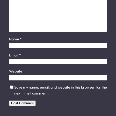
Name
*
Email
*
Website
Save my name, email, and website in this browser for the
next time I comment.