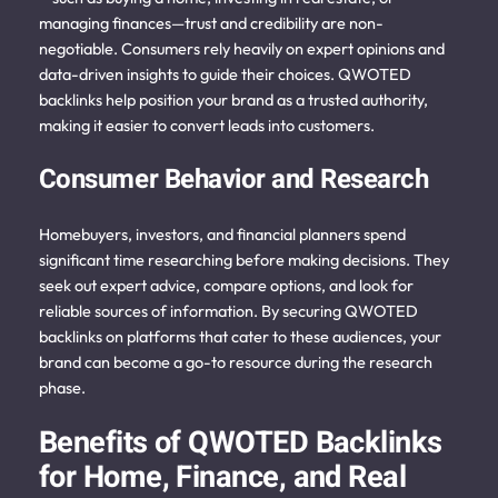
managing finances—trust and credibility are non-
negotiable. Consumers rely heavily on expert opinions and
data-driven insights to guide their choices. QWOTED
backlinks help position your brand as a trusted authority,
making it easier to convert leads into customers.
Consumer Behavior and Research
Homebuyers, investors, and financial planners spend
significant time researching before making decisions. They
seek out expert advice, compare options, and look for
reliable sources of information. By securing QWOTED
backlinks on platforms that cater to these audiences, your
brand can become a go-to resource during the research
phase.
Benefits of QWOTED Backlinks
for Home, Finance, and Real