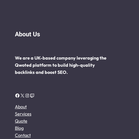
About Us
We are a UK-based company leveraging the
Qwoted platform to build high-quality
backlinks and boost SEO.
Facebook
X
Instagram
Twitch
About
Services
Quote
Blog
Contact