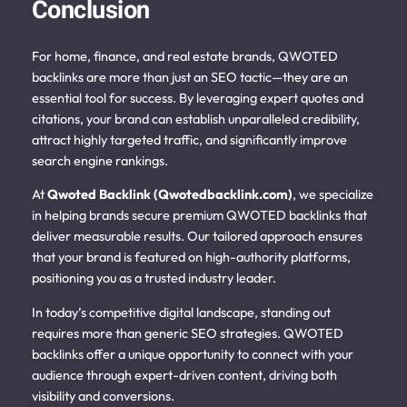
Conclusion
For home, finance, and real estate brands, QWOTED
backlinks are more than just an SEO tactic—they are an
essential tool for success. By leveraging expert quotes and
citations, your brand can establish unparalleled credibility,
attract highly targeted traffic, and significantly improve
search engine rankings.
At
Qwoted Backlink (Qwotedbacklink.com)
, we specialize
in helping brands secure premium QWOTED backlinks that
deliver measurable results. Our tailored approach ensures
that your brand is featured on high-authority platforms,
positioning you as a trusted industry leader.
In today’s competitive digital landscape, standing out
requires more than generic SEO strategies. QWOTED
backlinks offer a unique opportunity to connect with your
audience through expert-driven content, driving both
visibility and conversions.