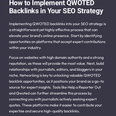
How to Implement QWOTED
Backlinks in Your SEO Strategy
Implementing QWOTED backlinks into your SEO strategy is
a straightforward yet highly effective process that can
elevate your brand’s online presence. Start by identifying
opportunities on platforms that accept expert contributions
within your industry.
Focus on websites with high domain authority and a strong
reputation, as these will provide the most value. Next, build
relationships with journalists, editors, and bloggers in your
niche.
Networking is key to unlocking valuable QWOTED
backlink opportunities, as it positions your brand as a go-to
source for expert insights. Tools like Help a Reporter Out
and Qwoted can further streamline this process by
connecting you with journalists actively seeking expert
quotes. These platforms make it easier to contribute your
expertise and secure high-quality backlinks.