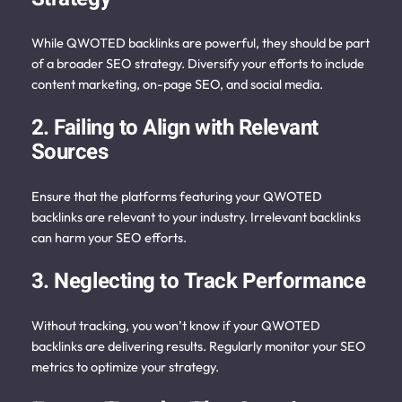
While QWOTED backlinks are powerful, they should be part
of a broader SEO strategy. Diversify your efforts to include
content marketing, on-page SEO, and social media.
2. Failing to Align with Relevant
Sources
Ensure that the platforms featuring your QWOTED
backlinks are relevant to your industry. Irrelevant backlinks
can harm your SEO efforts.
3. Neglecting to Track Performance
Without tracking, you won’t know if your QWOTED
backlinks are delivering results. Regularly monitor your SEO
metrics to optimize your strategy.