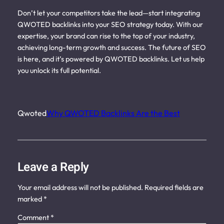
Don’t let your competitors take the lead—start integrating
QWOTED backlinks into your SEO strategy today. With our
expertise, your brand can rise to the top of your industry,
achieving long-term growth and success. The future of SEO
is here, and it’s powered by QWOTED backlinks. Let us help
you unlock its full potential.
Qwoted
Why QWOTED Backlinks Are the Best
Leave a Reply
Your email address will not be published.
Required fields are
marked
*
Comment
*