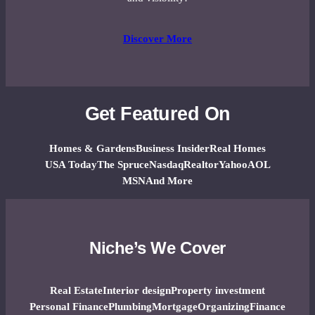
Discover More
Get Featured On
Homes & Gardens
Business Insider
Real Homes
USA Today
The Spruce
Nasdaq
Realtor
Yahoo
AOL
MSN
And More
Niche’s We Cover
Real Estate
Interior design
Property investment
Personal Finance
Plumbing
Mortgage
Organizing
Finance