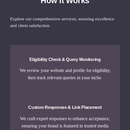
How It Works
Explore our comprehensive services, ensuring excellence
and client satisfaction.
Eligibility Check & Query Monitoring
We review your website and profile for eligibility,
then track relevant queries in your niche.
Custom Responses & Link Placement
We craft expert responses to enhance acceptance,
ensuring your brand is featured in trusted media