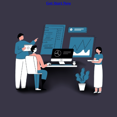
Get Start Now