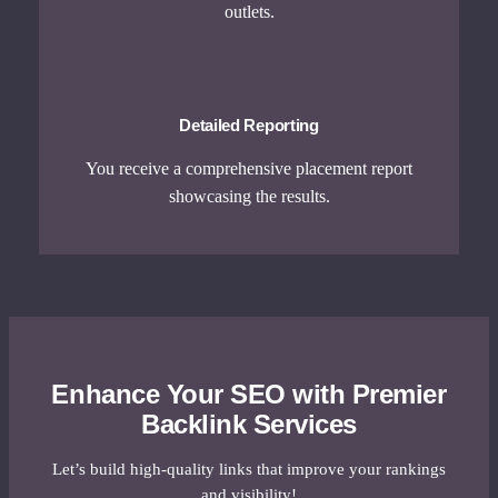
outlets.
Detailed Reporting
You receive a comprehensive placement report
showcasing the results.
Enhance Your SEO with Premier
Backlink Services
Let’s build high-quality links that improve your rankings
and visibility!