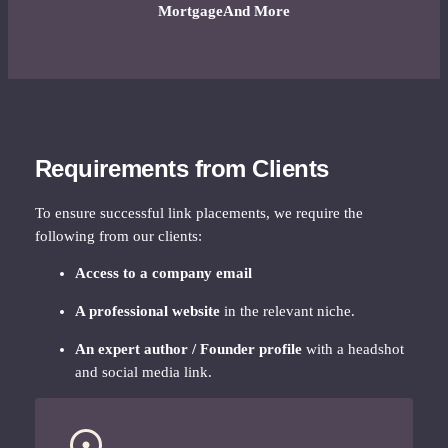
Mortgage
And More
Requirements from Clients
To ensure successful link placements, we require the
following from our clients:
Access to a company email
A professional website
in the relevant niche.
An expert author / Founder profile
with a headshot
and social media link.