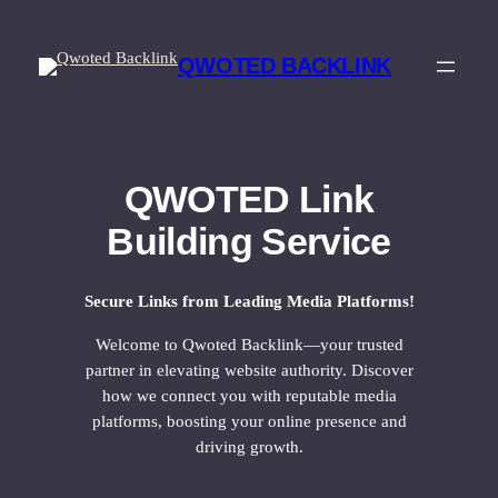
Skip
to
QWOTED BACKLINK
content
QWOTED Link
Building Service
Secure Links from Leading Media Platforms!
Welcome to Qwoted Backlink—your trusted
partner in elevating website authority. Discover
how we connect you with reputable media
platforms, boosting your online presence and
driving growth.