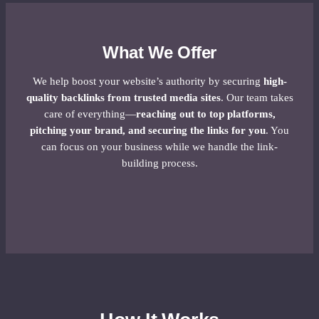
What We Offer
We help boost your website’s authority by securing
high-
quality backlinks from trusted media sites
. Our team takes
care of everything—
reaching out to top platforms,
pitching your brand, and securing the links for you
. You
can focus on your business while we handle the link-
building process.