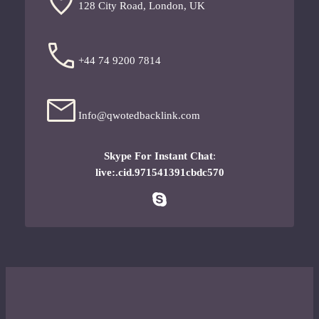
128 City Road, London, UK
+44 74 9200 7814
Info@qwotedbacklink.com
Skype For Instant Chat
:
live:.cid.971541391cbdc570
Skype