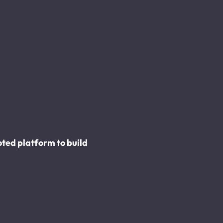
ed platform to build