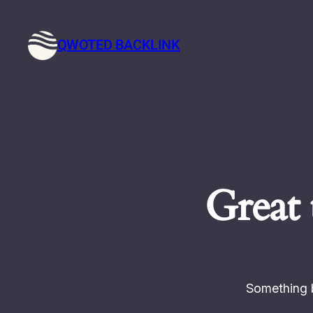
QWOTED BACKLINK
Great 
Something b