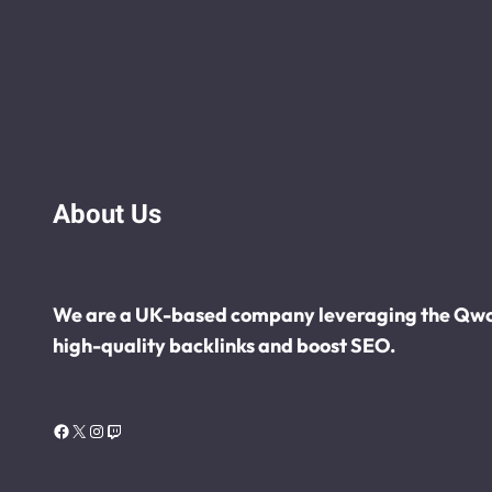
About Us
We are a UK-based company leveraging the Qwot
high-quality backlinks and boost SEO.
Facebook
X
Instagram
Twitch