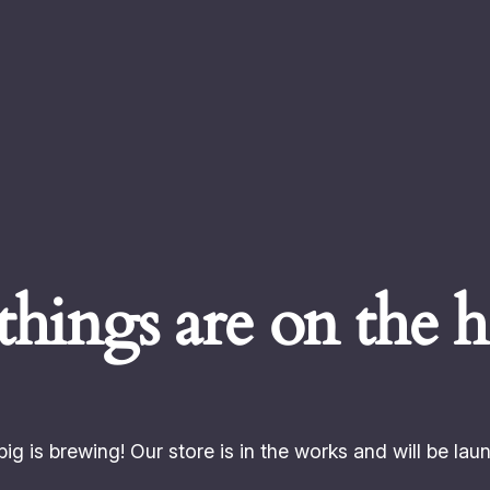
things are on the 
ig is brewing! Our store is in the works and will be lau