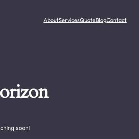
About
Services
Quote
Blog
Contact
horizon
nching soon!