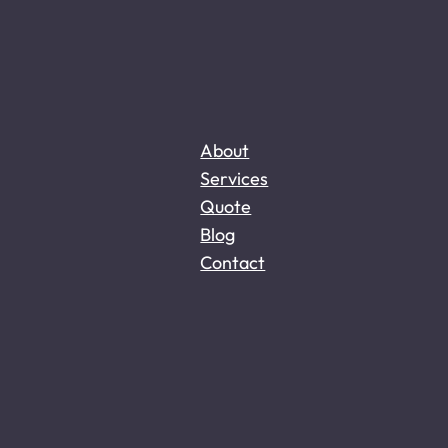
About
Services
Quote
Blog
Contact