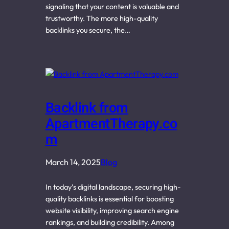
signaling that your content is valuable and
trustworthy. The more high-quality
backlinks you secure, the…
Backlink from
ApartmentTherapy.co
m
March 14, 2025
Blog
In today’s digital landscape, securing high-
quality backlinks is essential for boosting
website visibility, improving search engine
rankings, and building credibility. Among