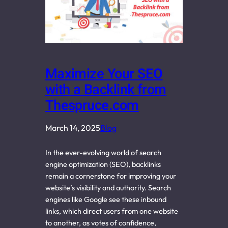
Maximize Your SEO
with a Backlink from
Thespruce.com
March 14, 2025
Blog
In the ever-evolving world of search
engine optimization (SEO), backlinks
remain a cornerstone for improving your
website’s visibility and authority. Search
engines like Google see these inbound
links, which direct users from one website
to another, as votes of confidence,