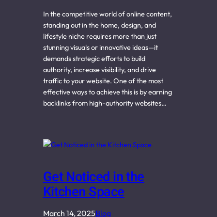
In the competitive world of online content,
standing out in the home, design, and
lifestyle niche requires more than just
stunning visuals or innovative ideas—it
demands strategic efforts to build
authority, increase visibility, and drive
traffic to your website. One of the most
effective ways to achieve this is by earning
backlinks from high-authority websites…
Get Noticed in the
Kitchen Space
March 14, 2025
Blog