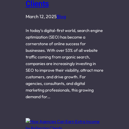
Clients
March 12, 2025
Blog
In today’s digital-first world, search engine
optimization (SEO) has become a
cornerstone of online success for
businesses. With over 53% of all website
traffic coming from organic search,
companies are increasingly investing in
SEO to improve their visibility, attract more
customers, and drive growth. For
agencies, consultants, and digital
marketing professionals, this growing
demand for…