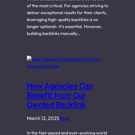
of the most critical. For agencies striving to
deliver exceptional results for their clients,
leveraging high-quality backlinks is no
longer optional—it’s essential. However,
building backlinks manually…
How Agencies Can
Benefit from Our
Qwoted Backlink
March 12, 2025
Blog
In the fast-paced and ever-evolving world