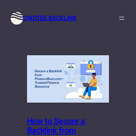
Skip
to
QWOTED BACKLINK
content
How to Secure a
Backlink from