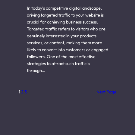
In today’s competitive digital landscape,
driving targeted traffic to your website is
crucial for achieving business success.
Targeted traffic refers to visitors who are
genuinely interested in your products,
services, or content, making them more
likely to convert into customers or engaged
followers. One of the most effective
strategies to attract such traffic is
through…
1
2
3
Next Page