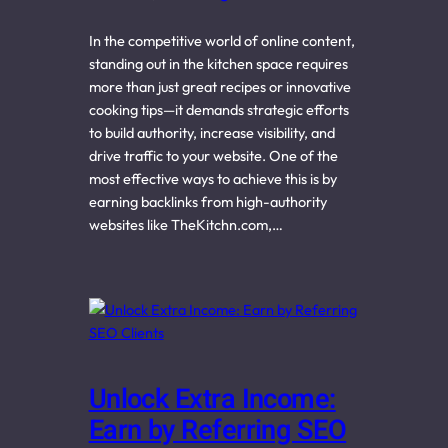
In the competitive world of online content,
standing out in the kitchen space requires
more than just great recipes or innovative
cooking tips—it demands strategic efforts
to build authority, increase visibility, and
drive traffic to your website. One of the
most effective ways to achieve this is by
earning backlinks from high-authority
websites like TheKitchn.com,…
Unlock Extra Income:
Earn by Referring SEO