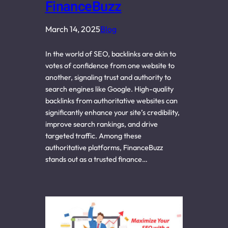
FinanceBuzz
March 14, 2025
Blog
In the world of SEO, backlinks are akin to
votes of confidence from one website to
another, signaling trust and authority to
search engines like Google. High-quality
backlinks from authoritative websites can
significantly enhance your site’s credibility,
improve search rankings, and drive
targeted traffic. Among these
authoritative platforms, FinanceBuzz
stands out as a trusted finance…