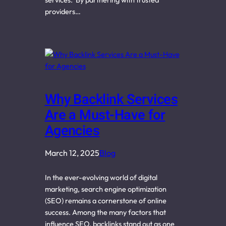
providers…
Why Backlink Services
Are a Must-Have for
Agencies
March 12, 2025
Blog
In the ever-evolving world of digital
marketing, search engine optimization
(SEO) remains a cornerstone of online
success. Among the many factors that
influence SEO, backlinks stand out as one