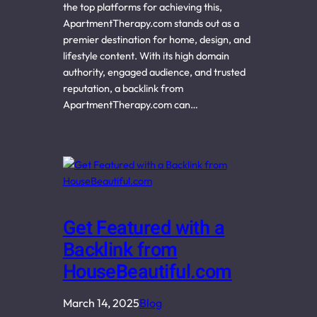
the top platforms for achieving this,
ApartmentTherapy.com stands out as a
premier destination for home, design, and
lifestyle content. With its high domain
authority, engaged audience, and trusted
reputation, a backlink from
ApartmentTherapy.com can…
Get Featured with a
Backlink from
HouseBeautiful.com
March 14, 2025
Blog