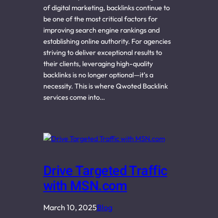
of digital marketing, backlinks continue to
be one of the most critical factors for
improving search engine rankings and
establishing online authority. For agencies
striving to deliver exceptional results to
their clients, leveraging high-quality
backlinks is no longer optional—it’s a
necessity. This is where Qwoted Backlink
services come into…
Drive Targeted Traffic
with MSN.com
March 10, 2025
Blog