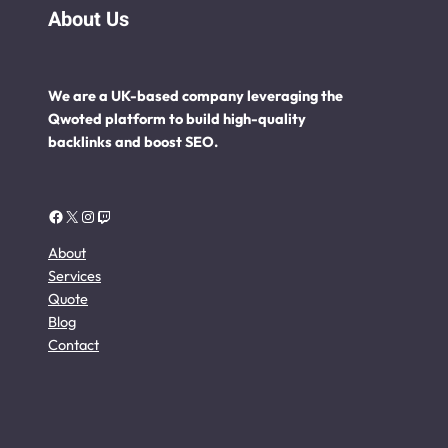
About Us
We are a UK-based company leveraging the
Qwoted platform to build high-quality
backlinks and boost SEO.
Facebook
X
Instagram
Twitch
About
Services
Quote
Blog
Contact