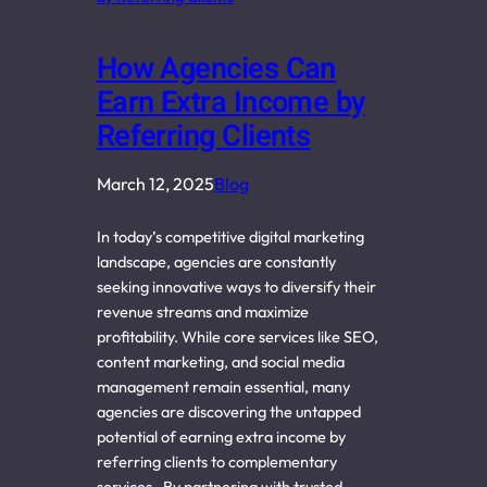
How Agencies Can
Earn Extra Income by
Referring Clients
March 12, 2025
Blog
In today’s competitive digital marketing
landscape, agencies are constantly
seeking innovative ways to diversify their
revenue streams and maximize
profitability. While core services like SEO,
content marketing, and social media
management remain essential, many
agencies are discovering the untapped
potential of earning extra income by
referring clients to complementary
services. By partnering with trusted